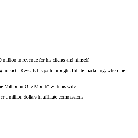
million in revenue for his clients and himself
ing impact - Reveals his path through affiliate marketing, where he
One Million in One Month" with his wife
r a million dollars in affiliate commissions