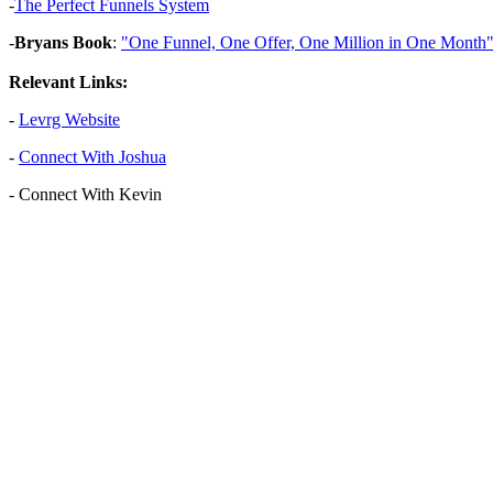
-
The Perfect Funnels System
-
Bryans Book
:
"One Funnel, One Offer, One Million in One Month
Relevant Links:
-
Levrg Website
-
Connect With Joshua
-
Connect With Kevin