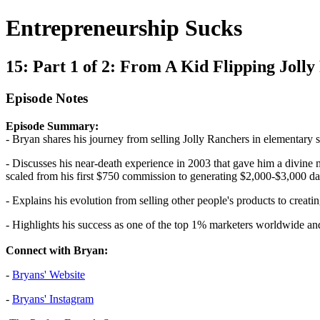
Entrepreneurship Sucks
15: Part 1 of 2: From A Kid Flipping Jol
Episode Notes
Episode Summary:
- Bryan shares his journey from selling Jolly Ranchers in elementary
- Discusses his near-death experience in 2003 that gave him a divine mi
scaled from his first $750 commission to generating $2,000-$3,000 dai
- Explains his evolution from selling other people's products to cre
- Highlights his success as one of the top 1% marketers worldwide and
Connect with Bryan:
-
Bryans' Website
-
Bryans' Instagram