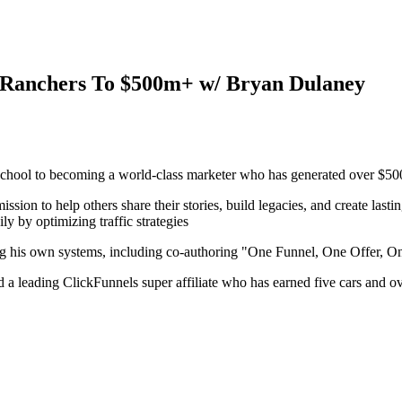
ly Ranchers To $500m+ w/ Bryan Dulaney
 school to becoming a world-class marketer who has generated over $500 
ssion to help others share their stories, build legacies, and create last
ly by optimizing traffic strategies
ating his own systems, including co-authoring "One Funnel, One Offer, 
 a leading ClickFunnels super affiliate who has earned five cars and ove